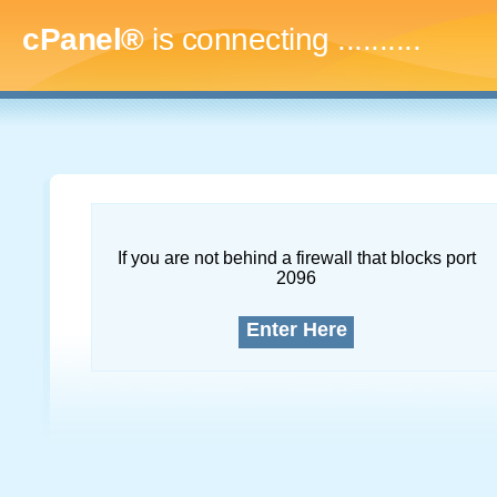
cPanel®
is connecting
.............
If you are not behind a firewall that blocks port
2096
Enter Here